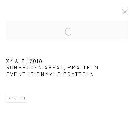
KUNSTWERKE / WERKE
XY & Z | 2018
ROHRBOGEN AREAL, PRATTELN
EVENT: BIENNALE PRATTELN
Datenschutz
Manage cookies
TEILEN
COPYRIGHT © 2026 ARTSTÜBLI – KUNST & KULTUR
SITE BY ARTLOGIC