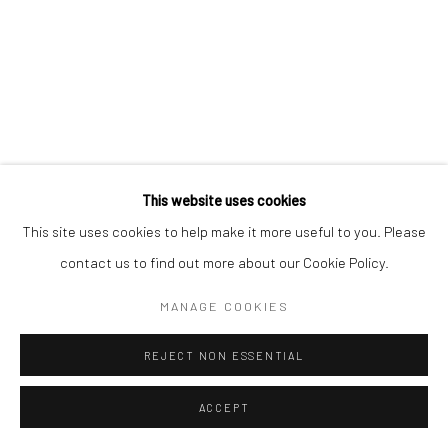
This website uses cookies
This site uses cookies to help make it more useful to you. Please
contact us to find out more about our Cookie Policy.
MANAGE COOKIES
REJECT NON ESSENTIAL
ACCEPT