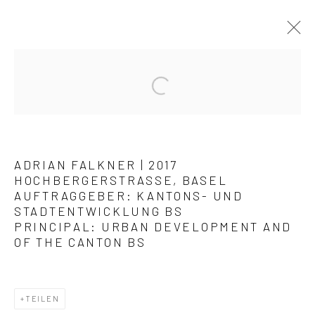
KUNSTWERKE / WERKE
ADRIAN FALKNER | 2017
HOCHBERGERSTRASSE, BASEL
AUFTRAGGEBER: KANTONS- UND
STADTENTWICKLUNG BS
PRINCIPAL: URBAN DEVELOPMENT AND
Datenschutz
Manage cookies
OF THE CANTON BS
COPYRIGHT © 2026 ARTSTÜBLI – KUNST & KULTUR
SITE BY ARTLOGIC
TEILEN