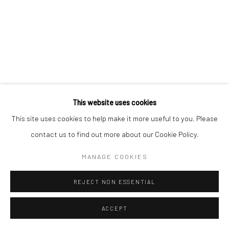
This website uses cookies
This site uses cookies to help make it more useful to you. Please
contact us to find out more about our Cookie Policy.
MANAGE COOKIES
REJECT NON ESSENTIAL
ACCEPT