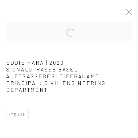
KUNSTWERKE / WERKE
EDDIE HARA | 2020
SIGNALSTRASSE BASEL
AUFTRAGGEBER: TIEFBAUAMT
PRINCIPAL:
CIVIL ENGINEERING
DEPARTMENT
Datenschutz
Manage cookies
COPYRIGHT © 2026 ARTSTÜBLI – KUNST & KULTUR
TEILEN
SITE BY ARTLOGIC