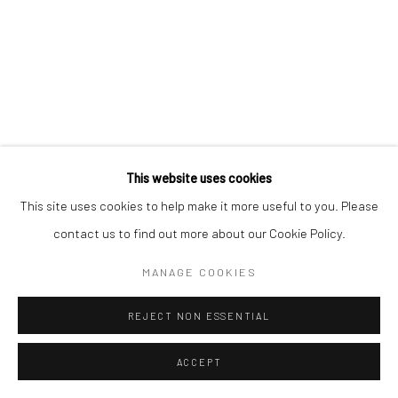
This website uses cookies
This site uses cookies to help make it more useful to you. Please
contact us to find out more about our Cookie Policy.
MANAGE COOKIES
REJECT NON ESSENTIAL
ACCEPT