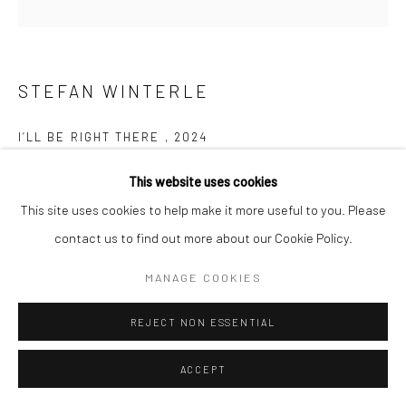
STEFAN WINTERLE
I’LL BE RIGHT THERE
,
2024
Spray paint with stencils on concrete
This website uses cookies
30 x 30 cm
This site uses cookies to help make it more useful to you. Please
contact us to find out more about our Cookie Policy.
Copyright The Artist
MANAGE COOKIES
ENQUIRE
REJECT NON ESSENTIAL
ACCEPT
SHARE