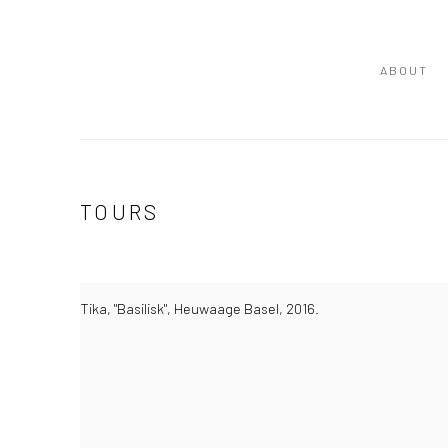
ABOUT
TOURS
Tika, "Basilisk", Heuwaage Basel, 2016.