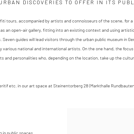
URBAN DISCOVERIES TO OFFER IN ITS PUB
fiti tours, accompanied by artists and connoisseurs of the scene, for 
 as an open-air gallery, fitting into an existing context and using artis
s. Seven guides will lead visitors through the urban public museum in G
 by various national and international artists. On the one hand, the foc
 and personalities who, depending on the location, take up the cultura
itif etc. in our art space at Steinentorberg 28 (Markthalle Rundbauten) 
 in public spaces.