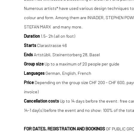
Numerous artists* have used various design techniques to
colour and form. Among them are INVADER, STEPHEN POW
STEFAN MARX and many more.
Duration
1.5- 2h (all on foot)
Starts
Clarastrasse 46
Ends
Artstübli, Steinentorberg 28, Basel
Group size
Up to a maximum of 20 people per guide
Languages
​​German, English, French
Price
Depending on the group size CHF 200 - CHF 600, pa
invoice)
Cancellation costs
Up to 14 days before the event: free ca
14-1 day(s) before the event and no show: 100% of the tota
FOR DATES, REGISTRATION AND BOOKINGS
OF PUBLIC GR