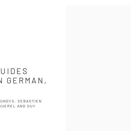
GUIDES
N GERMAN,
TUNDYS, SEBASTIEN
NGUEREL AND GUY