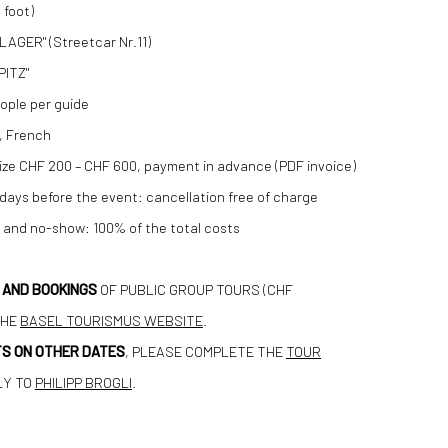
 foot)
LAGER" (Streetcar Nr.11)
PITZ"
ople per guide
, French
ze CHF 200 – CHF 600, payment in advance (PDF invoice)
 days before the event: cancellation free of charge
t and no-show: 100% of the total costs
N AND BOOKINGS
OF PUBLIC GROUP TOURS (CHF
THE
BASEL TOURISMUS WEBSITE
.
S ON OTHER DATES
, PLEASE COMPLETE THE
TOUR
LY TO
PHILIPP BROGLI
.