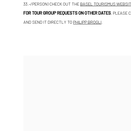
33.–/PERSON) CHECK OUT THE
BASEL TOURISMUS WEBSI
FOR TOUR GROUP REQUESTS ON OTHER DATES
, PLEASE 
AND SEND IT DIRECTLY TO
PHILIPP BROGLI
.