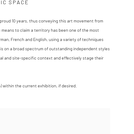
LIC SPACE
a proud 10 years, thus conveying this art movement from
tic means to claim a territory has been one of the most
erman, French and English, using a variety of techniques
us is on a broad spectrum of outstanding independent styles
l and site-specific context and effectively stage their
within the current exhibition, if desired.