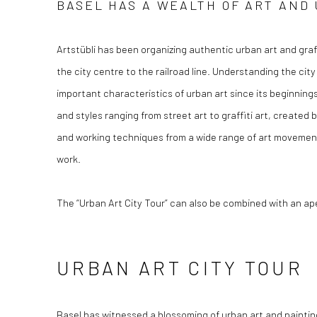
BASEL HAS A WEALTH OF ART AND 
Artstübli has been organizing authentic urban art and graf
the city centre to the railroad line. Understanding the city
important characteristics of urban art since its beginning
and styles ranging from street art to graffiti art, created
and working techniques from a wide range of art movements
work.
The “Urban Art City Tour” can also be combined with an aper
URBAN ART CITY TOUR
Basel has witnessed a blossoming of urban art and painting