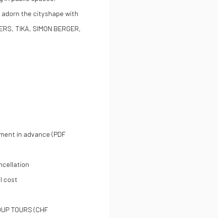
 adorn the cityshape with
ERS, TIKA, SIMON BERGER,
yment in advance (PDF
ncellation
l cost
OUP TOURS (CHF