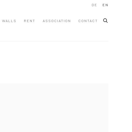
DE
EN
WALLS
RENT
ASSOCIATION
CONTACT