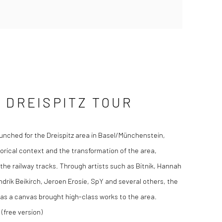
 DREISPITZ TOUR
unched for the Dreispitz area in Basel/Münchenstein,
orical context and the transformation of the area,
 the railway tracks. Through artists such as Bitnik, Hannah
drik Beikirch, Jeroen Erosie, SpY and several others, the
s as a canvas brought high-class works to the area.
(free version)