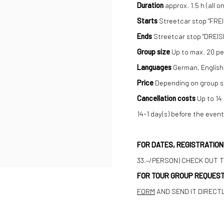
Duration
approx. 1.5 h (all on
Starts
Streetcar stop "FREI
Ends
Streetcar stop "DREIS
Group size
Up to max. 20 pe
Languages
German, English
Price
Depending on group si
Cancellation costs
Up to 14
14-1 day(s) before the even
FOR DATES, REGISTRATIO
33.–/PERSON) CHECK OUT 
FOR TOUR GROUP REQUEST
FORM
AND SEND IT DIRECT