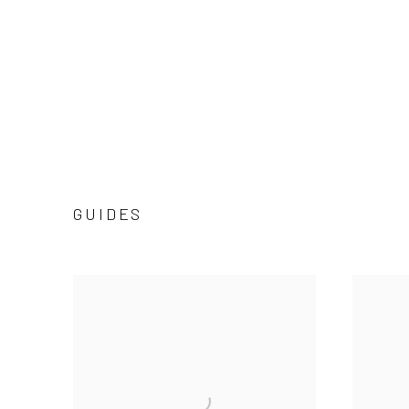
GUIDES