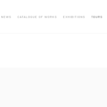
NEWS
CATALOGUE OF WORKS
EXHIBITIONS
TOURS