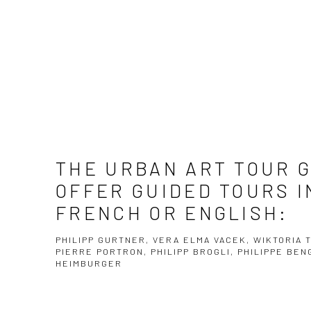
THE URBAN ART TOUR 
OFFER GUIDED TOURS I
FRENCH OR ENGLISH:
PHILIPP GURTNER, VERA ELMA VACEK, WIKTORIA 
PIERRE PORTRON, PHILIPP BROGLI, PHILIPPE BE
HEIMBURGER