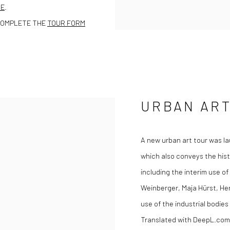
TE
.
COMPLETE THE
TOUR FORM
URBAN ART
A new urban art tour was la
which also conveys the hist
including the interim use of
Weinberger, Maja Hürst, Hen
use of the industrial bodie
Translated with DeepL.com 